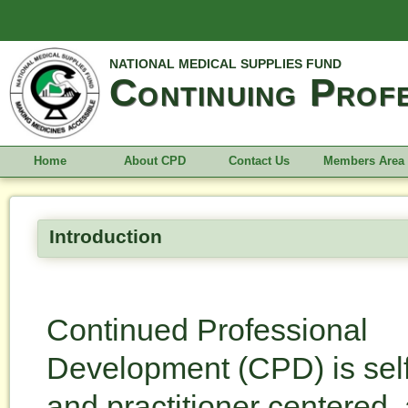
NATIONAL MEDICAL SUPPLIES FUND
Continuing Prof
Home
About CPD
Contact Us
Members Area
Introduction
Continued Professional
Development (CPD) is self
and practitioner centered, 