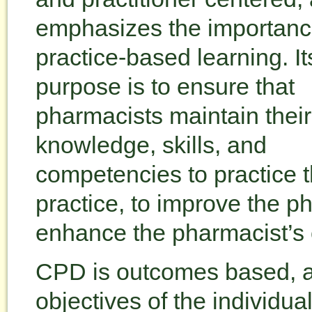
emphasizes the importanc
practice-based learning. It
purpose is to ensure that
pharmacists maintain their
knowledge, skills, and
competencies to practice th
practice, to improve the p
enhance the pharmacist’s 
CPD is outcomes based, an
objectives of the individu